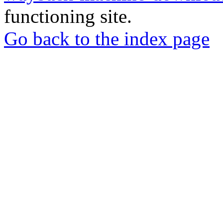
functioning site.
Go back to the index page