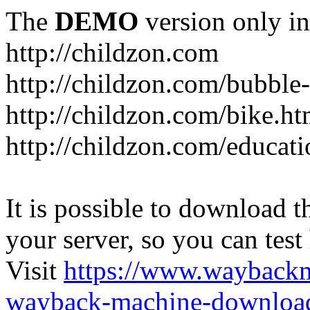
The
DEMO
version only in
http://childzon.com
http://childzon.com/bubble
http://childzon.com/bike.ht
http://childzon.com/educati
It is possible to download th
your server, so you can test
Visit
https://www.wayback
wayback-machine-download