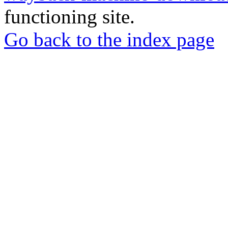
functioning site.
Go back to the index page