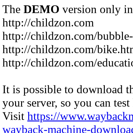
The
DEMO
version only in
http://childzon.com
http://childzon.com/bubble
http://childzon.com/bike.ht
http://childzon.com/educati
It is possible to download th
your server, so you can test
Visit
https://www.wayback
wayback-machine-download