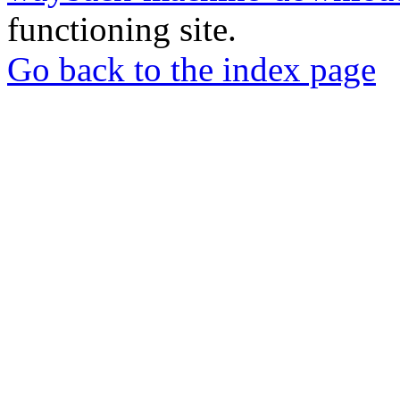
functioning site.
Go back to the index page