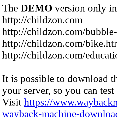
The
DEMO
version only in
http://childzon.com
http://childzon.com/bubble
http://childzon.com/bike.ht
http://childzon.com/educati
It is possible to download th
your server, so you can test
Visit
https://www.wayback
wayback-machine-download