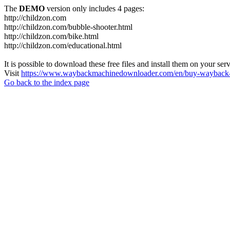
The
DEMO
version only includes 4 pages:
http://childzon.com
http://childzon.com/bubble-shooter.html
http://childzon.com/bike.html
http://childzon.com/educational.html
It is possible to download these free files and install them on your ser
Visit
https://www.waybackmachinedownloader.com/en/buy-wayback-
Go back to the index page