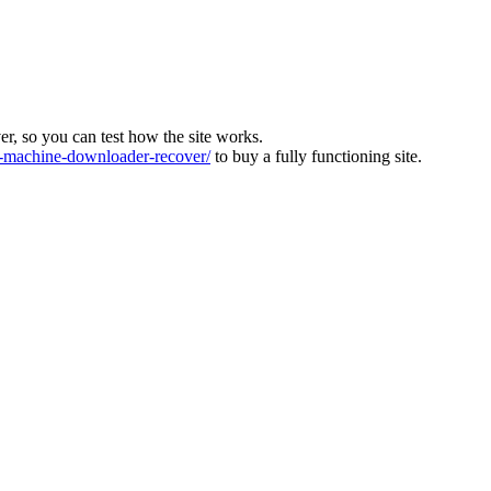
ver, so you can test how the site works.
machine-downloader-recover/
to buy a fully functioning site.