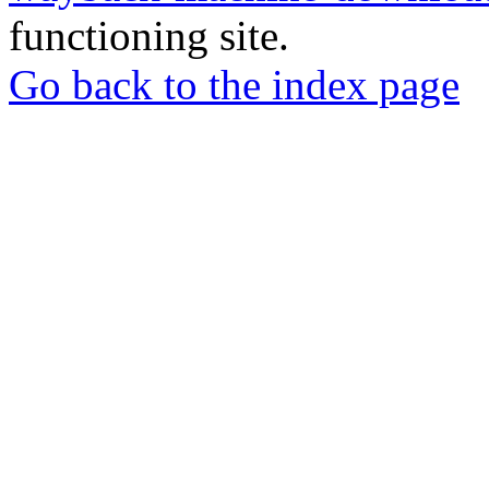
functioning site.
Go back to the index page