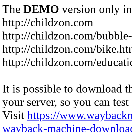
The
DEMO
version only in
http://childzon.com
http://childzon.com/bubble
http://childzon.com/bike.ht
http://childzon.com/educati
It is possible to download th
your server, so you can test
Visit
https://www.wayback
wayback-machine-download