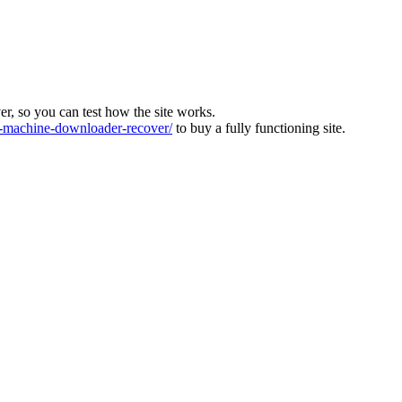
ver, so you can test how the site works.
machine-downloader-recover/
to buy a fully functioning site.