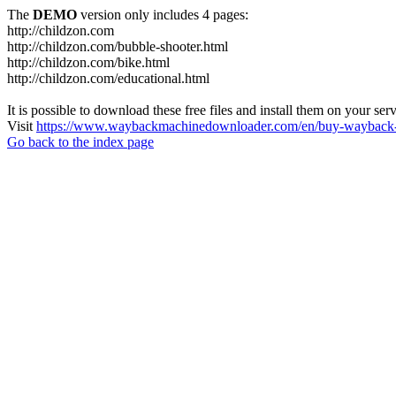
The
DEMO
version only includes 4 pages:
http://childzon.com
http://childzon.com/bubble-shooter.html
http://childzon.com/bike.html
http://childzon.com/educational.html
It is possible to download these free files and install them on your ser
Visit
https://www.waybackmachinedownloader.com/en/buy-wayback-
Go back to the index page