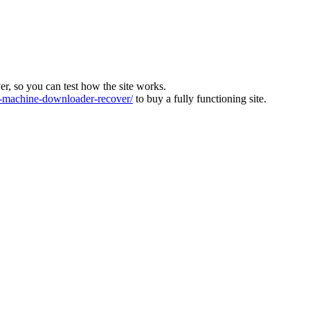
ver, so you can test how the site works.
machine-downloader-recover/
to buy a fully functioning site.