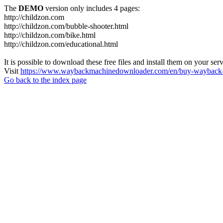
The
DEMO
version only includes 4 pages:
http://childzon.com
http://childzon.com/bubble-shooter.html
http://childzon.com/bike.html
http://childzon.com/educational.html
It is possible to download these free files and install them on your ser
Visit
https://www.waybackmachinedownloader.com/en/buy-wayback-
Go back to the index page