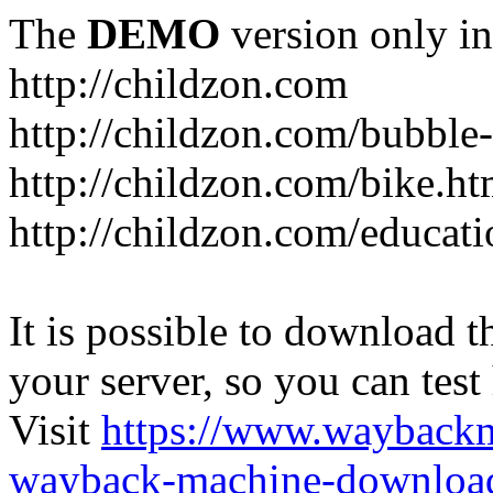
The
DEMO
version only in
http://childzon.com
http://childzon.com/bubble
http://childzon.com/bike.ht
http://childzon.com/educati
It is possible to download th
your server, so you can test
Visit
https://www.wayback
wayback-machine-download