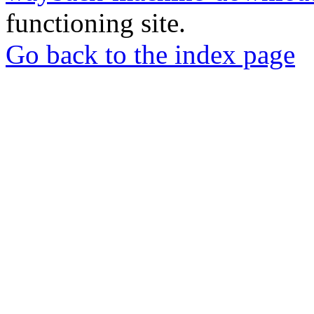
functioning site.
Go back to the index page