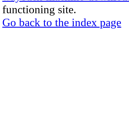
functioning site.
Go back to the index page