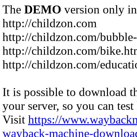
The
DEMO
version only in
http://childzon.com
http://childzon.com/bubble
http://childzon.com/bike.ht
http://childzon.com/educati
It is possible to download th
your server, so you can test
Visit
https://www.wayback
wayback-machine-download