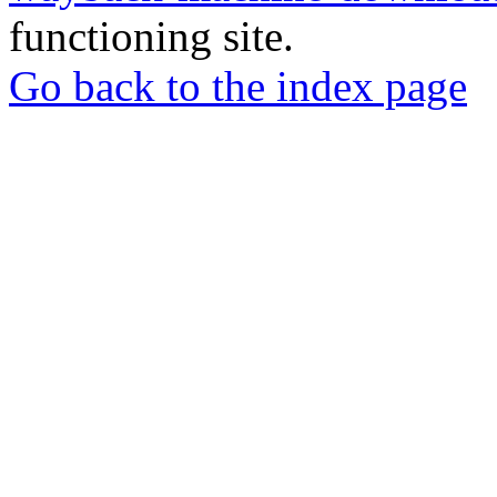
functioning site.
Go back to the index page