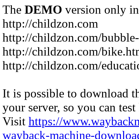
The
DEMO
version only in
http://childzon.com
http://childzon.com/bubble
http://childzon.com/bike.ht
http://childzon.com/educati
It is possible to download th
your server, so you can test
Visit
https://www.wayback
wayback-machine-download