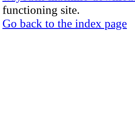
functioning site.
Go back to the index page