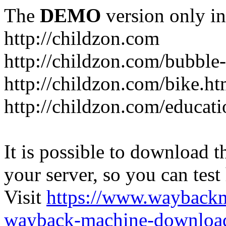
The
DEMO
version only in
http://childzon.com
http://childzon.com/bubble
http://childzon.com/bike.ht
http://childzon.com/educati
It is possible to download th
your server, so you can test
Visit
https://www.wayback
wayback-machine-download