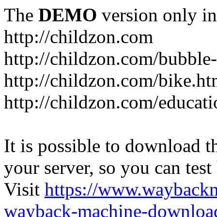
The
DEMO
version only in
http://childzon.com
http://childzon.com/bubble
http://childzon.com/bike.ht
http://childzon.com/educati
It is possible to download th
your server, so you can test
Visit
https://www.wayback
wayback-machine-download