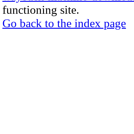
functioning site.
Go back to the index page