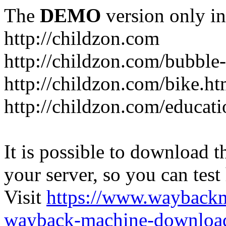
The
DEMO
version only in
http://childzon.com
http://childzon.com/bubble
http://childzon.com/bike.ht
http://childzon.com/educati
It is possible to download th
your server, so you can test
Visit
https://www.wayback
wayback-machine-download