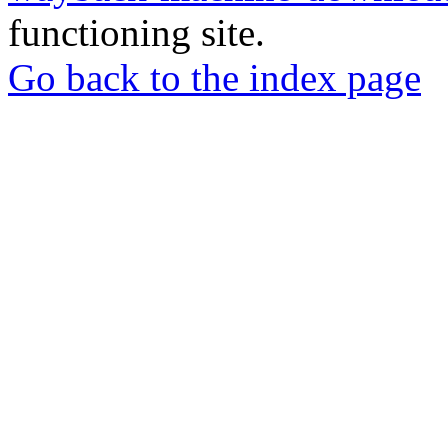
functioning site.
Go back to the index page