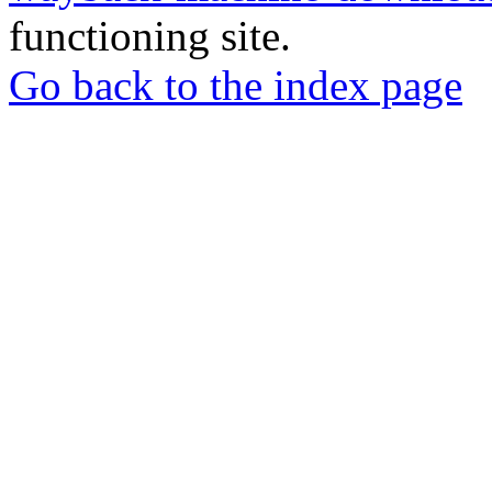
functioning site.
Go back to the index page