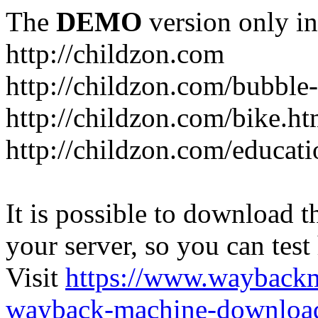
The
DEMO
version only in
http://childzon.com
http://childzon.com/bubble
http://childzon.com/bike.ht
http://childzon.com/educati
It is possible to download th
your server, so you can test
Visit
https://www.wayback
wayback-machine-download